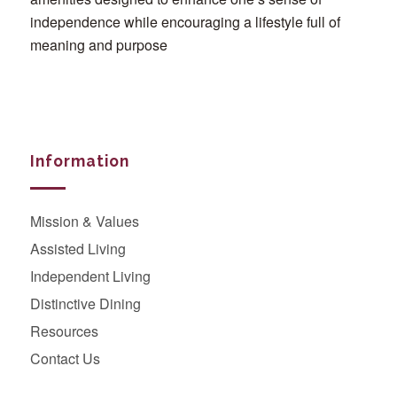
independence while encouraging a lifestyle full of
meaning and purpose
Information
Mission & Values
Assisted Living
Independent Living
Distinctive Dining
Resources
Contact Us