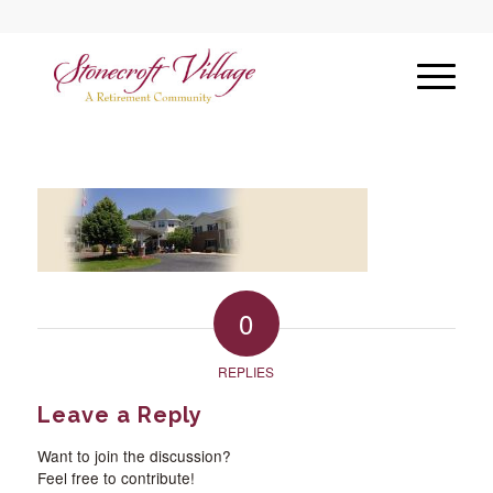
0
REPLIES
Leave a Reply
Want to join the discussion?
Feel free to contribute!