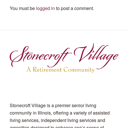
You must be
logged in
to post a comment.
Stonecroft Village is a premier senior living
community in Illinois, offering a variety of assisted
living services, independent living services and
amenities designed to enhance one’s sense of