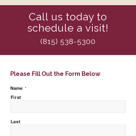
Call us today to
schedule a visit!
(815) 538-5300
Please Fill Out the Form Below
Name
*
First
Last