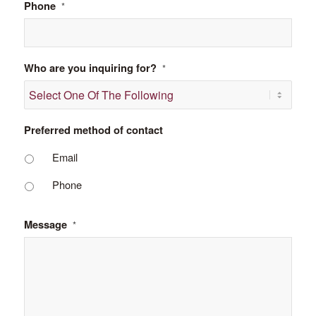
Phone
*
Who are you inquiring for?
*
Preferred method of contact
Email
Phone
Message
*