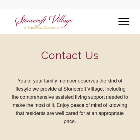
Contact Us
You or your family member deserves the kind of
lifestyle we provide at Stonecroft Village, including
the comprehensive assisted living support needed to
make the most of it. Enjoy peace of mind of knowing
that residents are well cared for at an appropriate
price.