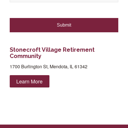
Stonecroft Village Retirement
Community
1700 Burlington St, Mendota, IL 61342
Learn More