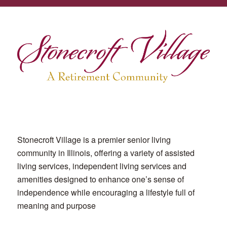
Stonecroft Village is a premier senior living
community in Illinois, offering a variety of assisted
living services, independent living services and
amenities designed to enhance one’s sense of
independence while encouraging a lifestyle full of
meaning and purpose