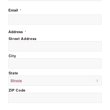
Email
*
Address
*
Street Address
City
State
ZIP Code