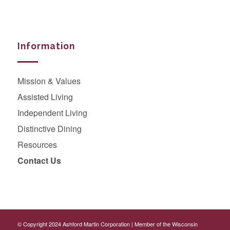
Information
Mission & Values
Assisted Living
Independent Living
Distinctive Dining
Resources
Contact Us
© Copyright 2024
Ashford Martin Corporation
|
Member of the Wisconsin