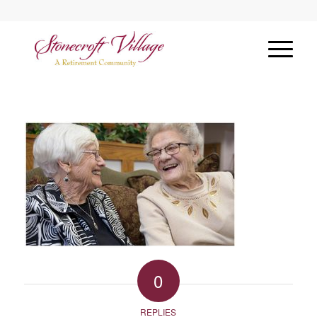
0
REPLIES