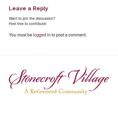
Leave a Reply
Want to join the discussion?
Feel free to contribute!
You must be
logged in
to post a comment.