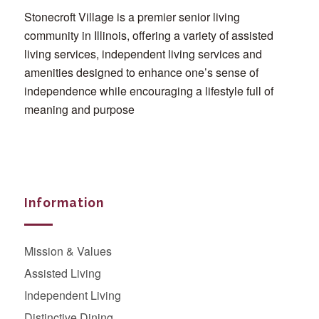
Stonecroft Village is a premier senior living
community in Illinois, offering a variety of assisted
living services, independent living services and
amenities designed to enhance one’s sense of
independence while encouraging a lifestyle full of
meaning and purpose
Information
Mission & Values
Assisted Living
Independent Living
Distinctive Dining