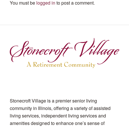
You must be
logged in
to post a comment.
Stonecroft Village is a premier senior living
community in Illinois, offering a variety of assisted
living services, independent living services and
amenities designed to enhance one’s sense of