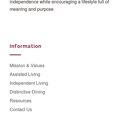
independence while encouraging a lifestyle full of
meaning and purpose
Information
Mission & Values
Assisted Living
Independent Living
Distinctive Dining
Resources
Contact Us