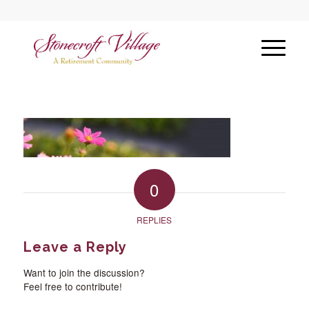
0
REPLIES
Leave a Reply
Want to join the discussion?
Feel free to contribute!