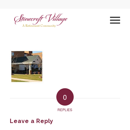
0
REPLIES
Leave a Reply